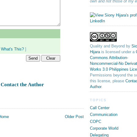
own and not those of my 
Quality and Beyond
by
Sio
[
What's This?
]
Hijara
is licensed under a
Commons Attribution-
Noncommercial-No Derivat
Works 3.0 Philippines Lic
Permissions beyond the s
this license, please
Contac
Contact the Author
k
Author
.
TOPICS
Call Center
Communication
Home
Older Post
COPC
Corporate World
Delegating