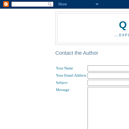
Q
...EX
Contact the Author
Your Name
Your Email Address
Subject
Message