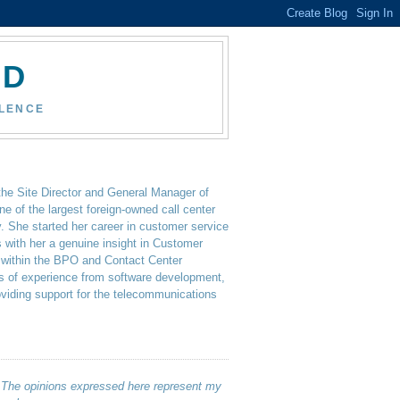
ND
LLENCE
the Site Director and General Manager of
ne of the largest foreign-owned call center
y. She started her career in customer service
 with her a genuine insight in Customer
 within the BPO and Contact Center
rs of experience from software development,
oviding support for the telecommunications
. The opinions expressed here represent my