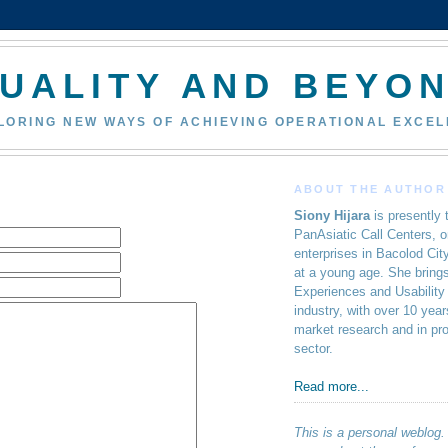
UALITY AND BEYO
PLORING NEW WAYS OF ACHIEVING OPERATIONAL EXCE
ABOUT THE AUTHOR
Siony Hijara
is presently 
PanAsiatic Call Centers, o
enterprises in Bacolod Cit
at a young age. She brings
Experiences and Usability
industry, with over 10 yea
market research and in pr
sector.
Read more...
This is a personal weblog