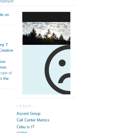
employer.
ny T.
Creative
ive
ense
.
cope of
t the
I READ...
Ascent Group
Call Center Metrics
Cebu is IT