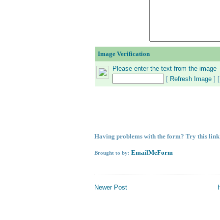
Image Verification
Please enter the text from the image
[
Refresh Image
] 
Having problems with the form?
Try this lin
EmailMeForm
Brought to by:
Newer Post