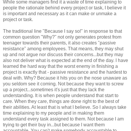
While some managers find it a waste of time explaining to
people the rationale behind every project or task, I believe it
is important and necessary as it can make or unmake a
project or task.
The traditional line "Because I say so!" in response to that
common question "Why?" not only generates protest from
teenager towards their parents, it also creates "passive
resistance" among employees. That means, they may shut
up and not argue nor discuss their concerns...but they may
also not deliver what is expected at the end of the day. I have
learned the hard way that the worst enemy in finishing a
project is exactly that - passive resistance and the hardest to
deal with. Why? Because it hits you on the nose unaware as
you seldom see it coming. Not because they want to screw
up a project...sometimes it's just that they lack the
understanding. It is when people understand that start to
care. When they care, things are done right to the best of
their abilities. At least that is what I believe. So I always take
time explaining to my people and in making them
understand every task assigned to them. Not because I am
trying to get their buy in...but because I want them
accountable. You can't make somebody accountable to