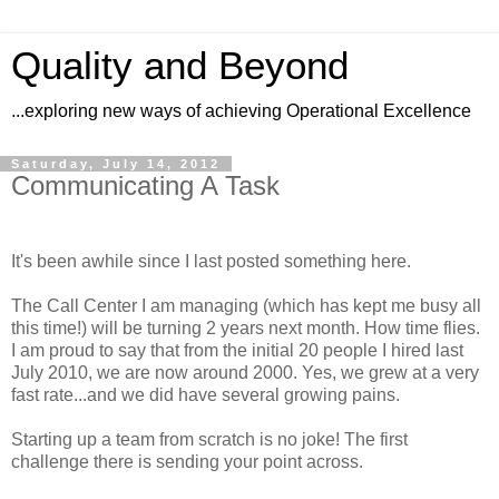
Quality and Beyond
...exploring new ways of achieving Operational Excellence
Saturday, July 14, 2012
Communicating A Task
It's been awhile since I last posted something here.
The Call Center I am managing (which has kept me busy all
this time!) will be turning 2 years next month. How time flies.
I am proud to say that from the initial 20 people I hired last
July 2010, we are now around 2000. Yes, we grew at a very
fast rate...and we did have several growing pains.
Starting up a team from scratch is no joke! The first
challenge there is sending your point across.